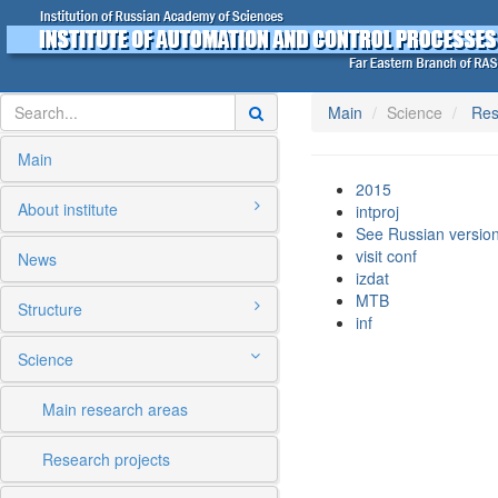
Main
Science
Res
Main
2015
About institute
intproj
See Russian version
visit conf
News
izdat
MTB
Structure
inf
Science
Main research areas
Research projects