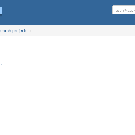
earch projects
.