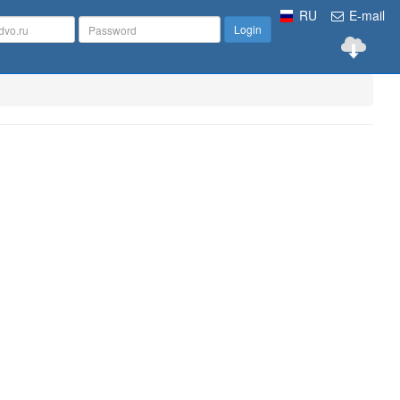
RU
E-mail
Login