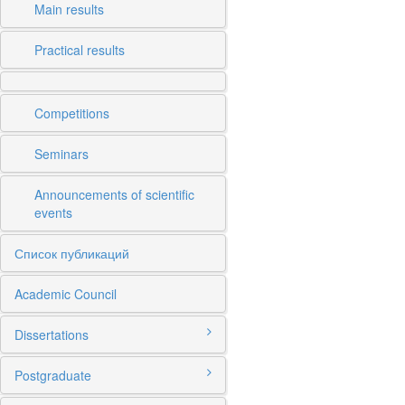
Main results
Practical results
Competitions
Seminars
Announcements of scientific
events
Список публикаций
Academic Council
Dissertations
Postgraduate