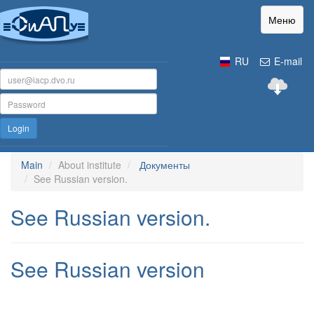
Меню
RU
E-mail
Login
Main
About institute
Документы
See Russian version.
See Russian version.
See Russian version