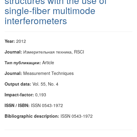
structures with the use of
single-fiber multimode
interferometers
Year:
2012
Journal:
Измерительная техника, RSCI
Тип публикации:
Article
Journal:
Measurement Techniques
Output data:
Vol. 55, No. 4
Impact-factor:
0,193
ISSN / ISBN:
ISSN 0543-1972
Bibliographic description:
ISSN 0543-1972