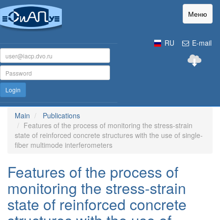
Меню
RU
E-mail
Login
Main
Publications
Features of the process of monitoring the stress-strain
state of reinforced concrete structures with the use of single-
fiber multimode interferometers
Features of the process of
monitoring the stress-strain
state of reinforced concrete