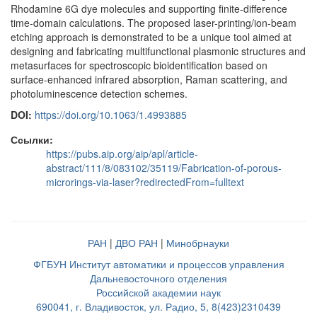
Rhodamine 6G dye molecules and supporting finite-difference
time-domain calculations. The proposed laser-printing/ion-beam
etching approach is demonstrated to be a unique tool aimed at
designing and fabricating multifunctional plasmonic structures and
metasurfaces for spectroscopic bioidentification based on
surface-enhanced infrared absorption, Raman scattering, and
photoluminescence detection schemes.
DOI:
https://doi.org/10.1063/1.4993885
Ссылки:
https://pubs.aip.org/aip/apl/article-
abstract/111/8/083102/35119/Fabrication-of-porous-
microrings-via-laser?redirectedFrom=fulltext
РАН
|
ДВО РАН
|
Минобрнауки
ФГБУН Институт автоматики и процессов управления
Дальневосточного отделения
Российской академии наук
690041, г. Владивосток, ул. Радио, 5, 8(423)2310439