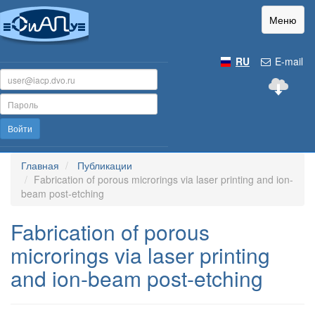
Меню
RU
E-mail
Войти
Главная
Публикации
Fabrication of porous microrings via laser printing and ion-
beam post-etching
Fabrication of porous
microrings via laser printing
and ion-beam post-etching