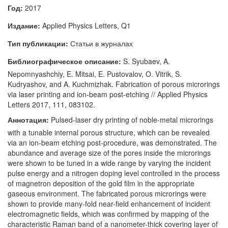
Год:
2017
Издание:
Applied Physics Letters, Q1
Тип публикации:
Статьи в журналах
Библиографическое описание:
S. Syubaev, A.
Nepomnyashchiy, E. Mitsai, E. Pustovalov, O. Vitrik, S.
Kudryashov, and A. Kuchmizhak. Fabrication of porous microrings
via laser printing and ion-beam post-etching // Applied Physics
Letters 2017, 111, 083102.
Аннотация:
Pulsed-laser dry printing of noble-metal microrings
with a tunable internal porous structure, which can be revealed
via an ion-beam etching post-procedure, was demonstrated. The
abundance and average size of the pores inside the microrings
were shown to be tuned in a wide range by varying the incident
pulse energy and a nitrogen doping level controlled in the process
of magnetron deposition of the gold film in the appropriate
gaseous environment. The fabricated porous microrings were
shown to provide many-fold near-field enhancement of incident
electromagnetic fields, which was confirmed by mapping of the
characteristic Raman band of a nanometer-thick covering layer of