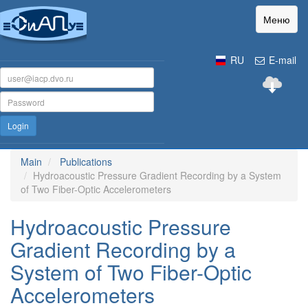
Меню
RU
E-mail
Login
Main
Publications
Hydroacoustic Pressure Gradient Recording by a System
of Two Fiber-Optic Accelerometers
Hydroacoustic Pressure
Gradient Recording by a
System of Two Fiber-Optic
Accelerometers