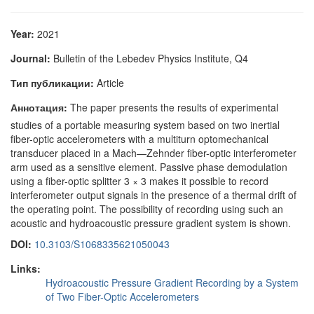
Year:
2021
Journal:
Bulletin of the Lebedev Physics Institute, Q4
Тип публикации:
Article
Аннотация:
The paper presents the results of experimental
studies of a portable measuring system based on two inertial
fiber-optic accelerometers with a multiturn optomechanical
transducer placed in a Mach—Zehnder fiber-optic interferometer
arm used as a sensitive element. Passive phase demodulation
using a fiber-optic splitter 3 × 3 makes it possible to record
interferometer output signals in the presence of a thermal drift of
the operating point. The possibility of recording using such an
acoustic and hydroacoustic pressure gradient system is shown.
DOI:
10.3103/S1068335621050043
Links:
Hydroacoustic Pressure Gradient Recording by a System
of Two Fiber-Optic Accelerometers