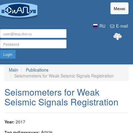
Меню
RU
E-mail
Login
Main
Publications
Seismometers for Weak Seismic Signals Registration
Seismometers for Weak
Seismic Signals Registration
Year:
2017
Тип публикации:
Article