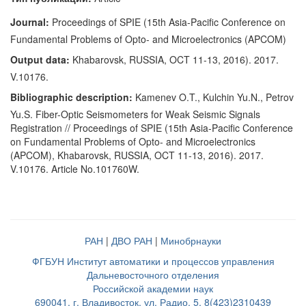
Journal:
Proceedings of SPIE (15th Asia-Pacific Conference on
Fundamental Problems of Opto- and Microelectronics (APCOM)
Output data:
Khabarovsk, RUSSIA, OCT 11-13, 2016). 2017.
V.10176.
Bibliographic description:
Kamenev O.T., Kulchin Yu.N., Petrov
Yu.S. Fiber-Optic Seismometers for Weak Seismic Signals
Registration // Proceedings of SPIE (15th Asia-Pacific Conference
on Fundamental Problems of Opto- and Microelectronics
(APCOM), Khabarovsk, RUSSIA, OCT 11-13, 2016). 2017.
V.10176. Article No.101760W.
РАН
|
ДВО РАН
|
Минобрнауки
ФГБУН Институт автоматики и процессов управления
Дальневосточного отделения
Российской академии наук
690041, г. Владивосток, ул. Радио, 5, 8(423)2310439