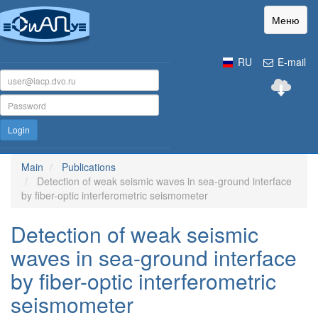
Меню
RU
E-mail
Login
Main
Publications
Detection of weak seismic waves in sea-ground interface
by fiber-optic interferometric seismometer
Detection of weak seismic
waves in sea-ground interface
by fiber-optic interferometric
seismometer