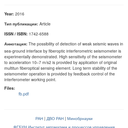
Year:
2016
Тип публикации:
Article
ISSN / ISBN:
1742-6588
Аннотация:
The possibility of detection of weak seismic waves in
sea-ground interface by fiberoptic interferometric seismometer is
experimentally demonstrated. High sensitivity of the seismometer
to acceleration 10–7 m/s2 is provided by application of original
multitun fiberoptical sensing element. Long term stability of the
seismometer operation is provided by feedback control of the
interferometer working point.
Files:
fb.pdf
РАН
|
ДВО РАН
|
Минобрнауки
ФГБУН Институт автоматики и процессов управления