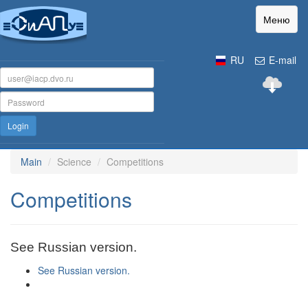
Меню
RU
E-mail
Login
Main
Science
Competitions
Competitions
See Russian version.
See Russian version.