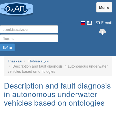
Меню
RU
E-mail
Войти
Главная
Публикации
Description and fault diagnosis in autonomous underwater
vehicles based on ontologies
Description and fault diagnosis
in autonomous underwater
vehicles based on ontologies