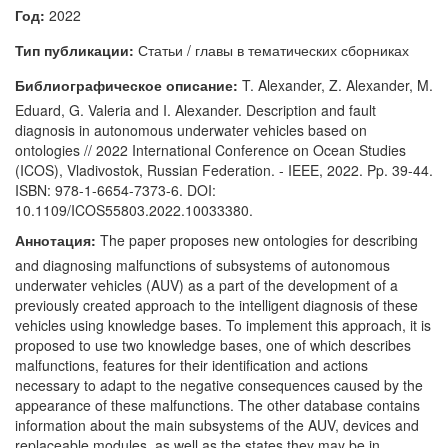
Год:
2022
Тип публикации:
Статьи / главы в тематических сборниках
Библиографическое описание:
T. Alexander, Z. Alexander, M.
Eduard, G. Valeria and I. Alexander. Description and fault
diagnosis in autonomous underwater vehicles based on
ontologies // 2022 International Conference on Ocean Studies
(ICOS), Vladivostok, Russian Federation. - IEEE, 2022. Pp. 39-44.
ISBN: 978-1-6654-7373-6. DOI:
10.1109/ICOS55803.2022.10033380.
Аннотация:
The paper proposes new ontologies for describing
and diagnosing malfunctions of subsystems of autonomous
underwater vehicles (AUV) as a part of the development of a
previously created approach to the intelligent diagnosis of these
vehicles using knowledge bases. To implement this approach, it is
proposed to use two knowledge bases, one of which describes
malfunctions, features for their identification and actions
necessary to adapt to the negative consequences caused by the
appearance of these malfunctions. The other database contains
information about the main subsystems of the AUV, devices and
replaceable modules, as well as the states they may be in.