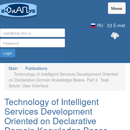
Меню
RU
E-mail
Login
Main
Publications
Technology of Intelligent Services Development Oriented
on Declarative Domain Knowledge Bases. Part 2. Task
Solver. User Interface
Technology of Intelligent
Services Development
Oriented on Declarative