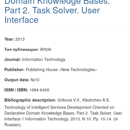
Domain Knowledge Bases.
Part 2. Task Solver. User
Interface
Year:
2013
Тип публикации:
Article
Journal:
Information Technology
Publisher:
Publishing House «New Technologies»
Output data:
№10
ISSN / ISBN:
1684-6400
Bibliographic description:
Gribova V.V., Kleshchev A.S.
Technology of Intelligent Services Development Oriented on
Declarative Domain Knowledge Bases. Part 2. Task Solver. User
Interface // Information Technology. 2013. N 10. Pp. 10-14. (in
Russian).