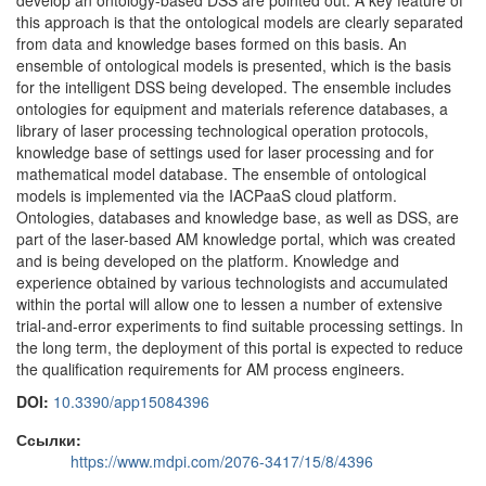
develop an ontology-based DSS are pointed out. A key feature of
this approach is that the ontological models are clearly separated
from data and knowledge bases formed on this basis. An
ensemble of ontological models is presented, which is the basis
for the intelligent DSS being developed. The ensemble includes
ontologies for equipment and materials reference databases, a
library of laser processing technological operation protocols,
knowledge base of settings used for laser processing and for
mathematical model database. The ensemble of ontological
models is implemented via the IACPaaS cloud platform.
Ontologies, databases and knowledge base, as well as DSS, are
part of the laser-based AM knowledge portal, which was created
and is being developed on the platform. Knowledge and
experience obtained by various technologists and accumulated
within the portal will allow one to lessen a number of extensive
trial-and-error experiments to find suitable processing settings. In
the long term, the deployment of this portal is expected to reduce
the qualification requirements for AM process engineers.
DOI:
10.3390/app15084396
Ссылки:
https://www.mdpi.com/2076-3417/15/8/4396