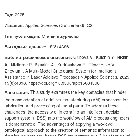
Год:
2025
Издание:
Applied Sciences (Switzerland), Q2
Тип публикации:
Статьи в журналах
Выходные данные:
15(8):4396.
Библиографическое описание:
Gribova V., Kulchin Y., Nikitin
A., Nikiforov P., Basakin A., Kudriashova E., Timchenko V.,
Zhevtun I. A Multi-Model Ontological System for Intelligent
Assistance in Laser Additive Processes // Applied Sciences. 2025.
15(8):4396. https://doi.org/10.3390/app15084396.
Аннотация:
This study examines the key obstacles that hinder
the mass adoption of additive manufacturing (AM) processes for
fabrication and processing of metal parts. To address these
challenges, the necessity of integrating an intelligent decision
support system (DSS) into the workflow of AM process engineers
is demonstrated. The advantages of applying a two-level
ontological approach to the creation of semantic information to