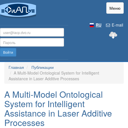
Меню
RU
E-mail
Войти
Главная
Публикации
A Multi-Model Ontological System for Intelligent
Assistance in Laser Additive Processes
A Multi-Model Ontological
System for Intelligent
Assistance in Laser Additive
Processes