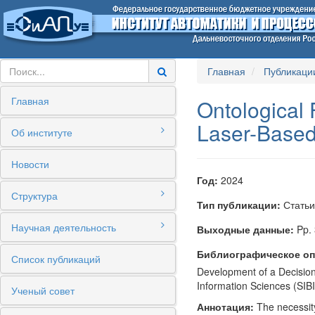
Главная
Публикаци
Главная
Ontological 
Laser-Based
Об институте
Новости
Год:
2024
Структура
Тип публикации:
Статьи
Научная деятельность
Выходные данные:
Pp. 
Библиографическое оп
Список публикаций
Development of a Decision
Information Sciences (SI
Ученый совет
Аннотация:
The necessity