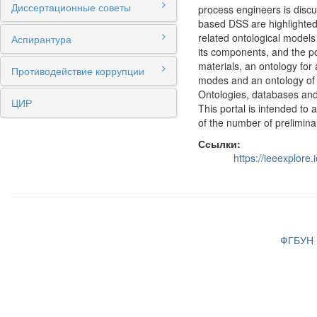
Диссертационные советы
process engineers is discu
based DSS are highlighted.
related ontological models
Аспирантура
its components, and the p
materials, an ontology for
Противодействие коррупции
modes and an ontology of 
Ontologies, databases and
ЦИР
This portal is intended to 
of the number of preliminar
Ссылки:
https://ieeexplor
ФГБУН И