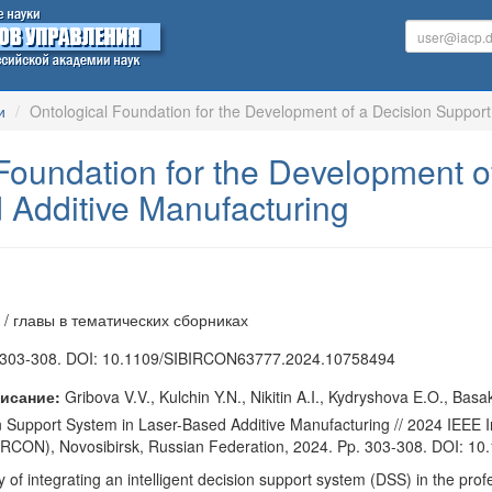
и
Ontological Foundation for the Development of a Decision Suppor
Foundation for the Development o
 Additive Manufacturing
 / главы в тематических сборниках
303-308. DOI: 10.1109/SIBIRCON63777.2024.10758494
исание:
Gribova V.V., Kulchin Y.N., Nikitin A.I., Kydryshova E.O., Bas
 Support System in Laser-Based Additive Manufacturing // 2024 IEEE 
BIRCON), Novosibirsk, Russian Federation, 2024. Pp. 303-308. DOI:
 of integrating an intelligent decision support system (DSS) in the prof