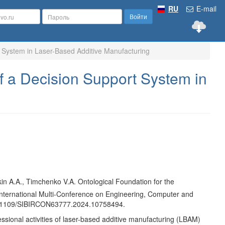
RU
E-mail
Войти
t System in Laser-Based Additive Manufacturing
f a Decision Support System in
akin A.A., Timchenko V.A. Ontological Foundation for the
International Multi-Conference on Engineering, Computer and
 10.1109/SIBIRCON63777.2024.10758494.
essional activities of laser-based additive manufacturing (LBAM)