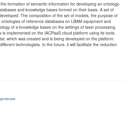
the formation of semantic information for developing an ontology-
 databases and knowledge bases formed on their basis. A set of
ng developed. The composition of the set of models, the purpose of
des ontologies of reference databases on LBAM equipment and
ntology of a knowledge bases on the settings of laser processing
is implemented on the IACPaaS cloud platform using its tools.
al, which was created and is being developed on the platform.
rent technologists. In the future, it will facilitate the reduction
тделения