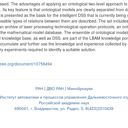
ssed. The advantages of applying an ontological two-level approach to 
 Its key feature is that ontological models are clearly separated from
 is presented as the basis for the intelligent DSS that is currently bei
ossible types of relations between them are described. The set inclu
 an archive of laser processing technological operation protocols, an o
the mathematical model database. The ensemble of ontological models 
 knowledge base, as well as DSS, are part of the LBAM knowledge port
accumulate and further use the knowledge and experience collected by diffe
y experiments required to identify a suitable solution.
e.ieee.org/document/10758494
РАН
|
ДВО РАН
|
Минобрнауки
нститут автоматики и процессов управления Дальневосточного о
Российской академии наук
690041, г. Владивосток, ул. Радио, 5, 8(423)2310439