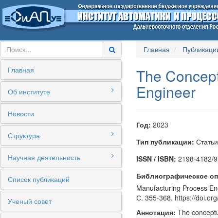
Главная
Публикаци
Главная
The Concept 
Engineer
Об институте
Новости
Год:
2023
Структура
Тип публикации:
Статьи
Научная деятельность
ISSN / ISBN:
2198-4182/9
Библиографическое оп
Список публикаций
Manufacturing Process Engi
С. 355-368. https://doi.o
Ученый совет
Аннотация:
The conceptua