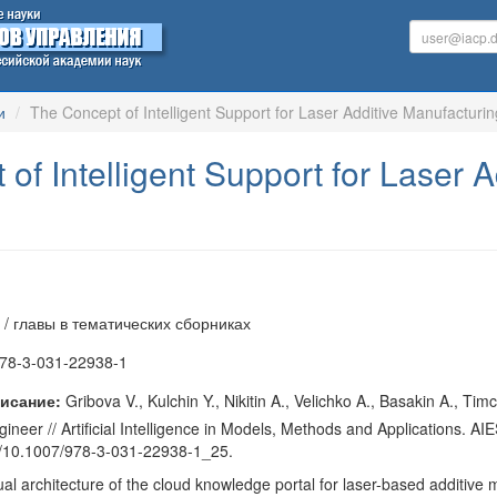
и
The Concept of Intelligent Support for Laser Additive Manufacturi
of Intelligent Support for Laser 
 / главы в тематических сборниках
78-3-031-22938-1
исание:
Gribova V., Kulchin Y., Nikitin A., Velichko A., Basakin A., Ti
neer // Artificial Intelligence in Models, Methods and Applications. AI
rg/10.1007/978-3-031-22938-1_25.
l architecture of the cloud knowledge portal for laser-based additive m