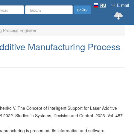
RU
E-mail
Войти
ng Process Engineer
Additive Manufacturing Process
mchenko V. The Concept of Intelligent Support for Laser Additive
ES 2022. Studies in Systems, Decision and Control. 2023. Vol. 457.
anufacturing is presented. Its information and software