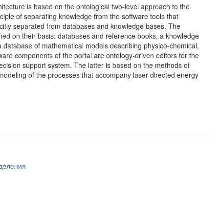
tecture is based on the ontological two-level approach to the
ciple of separating knowledge from the software tools that
plicitly separated from databases and knowledge bases. The
ormed on their basis: databases and reference books, a knowledge
 a database of mathematical models describing physico-chemical,
re components of the portal are ontology-driven editors for the
ecision support system. The latter is based on the methods of
 modeling of the processes that accompany laser directed energy
тделения