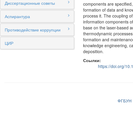
Диссертационные советы
components are specified, 
formation of data and know
process it. The coupling o
Аспирантура
information components of 
base on the laser-based a
Противодействие коррупции
thermodynamic processes t
formation and maintenance 
ЦИР
knowledge engineering, ca
deposition.
Ссылки:
https://doi.org/1
ФГБУН И