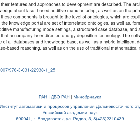
their features and approaches to development are described. The archi
ledge about laser-based additive manufacturing, as well as on the prin
f these components is brought to the level of ontologies, which are ex
the knowledge portal are set of interrelated ontologies, as well as, f
dditive manufacturing mode settings, a structured case database, and
hat accompany laser directed energy deposition technology. The softwa
of all databases and knowledge base, as well as a hybrid intelligent d
se-based reasoning, as well as on the use of traditional mathematical
0.1007/978-3-031-22938-1_25
РАН
|
ДВО РАН
|
Минобрнауки
нститут автоматики и процессов управления Дальневосточного о
Российской академии наук
690041, г. Владивосток, ул. Радио, 5, 8(423)2310439