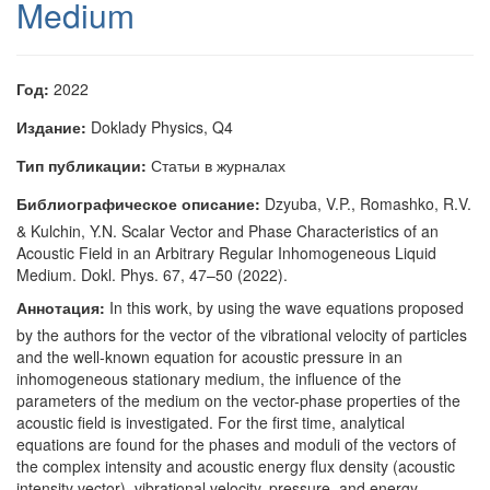
Medium
Год:
2022
Издание:
Doklady Physics, Q4
Тип публикации:
Статьи в журналах
Библиографическое описание:
Dzyuba, V.P., Romashko, R.V.
& Kulchin, Y.N. Scalar Vector and Phase Characteristics of an
Acoustic Field in an Arbitrary Regular Inhomogeneous Liquid
Medium. Dokl. Phys. 67, 47–50 (2022).
Аннотация:
In this work, by using the wave equations proposed
by the authors for the vector of the vibrational velocity of particles
and the well-known equation for acoustic pressure in an
inhomogeneous stationary medium, the influence of the
parameters of the medium on the vector-phase properties of the
acoustic field is investigated. For the first time, analytical
equations are found for the phases and moduli of the vectors of
the complex intensity and acoustic energy flux density (acoustic
intensity vector), vibrational velocity, pressure, and energy