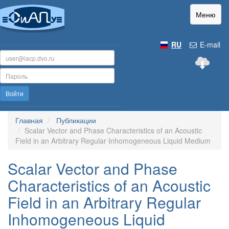
Меню
RU
E-mail
Войти
Главная
Публикации
Scalar Vector and Phase Characteristics of an Acoustic
Field in an Arbitrary Regular Inhomogeneous Liquid Medium
Scalar Vector and Phase
Characteristics of an Acoustic
Field in an Arbitrary Regular
Inhomogeneous Liquid