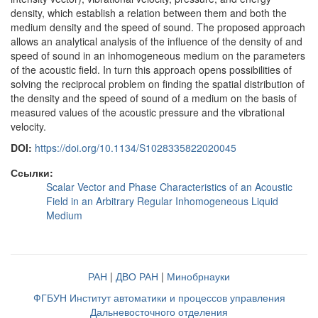
density, which establish a relation between them and both the
medium density and the speed of sound. The proposed approach
allows an analytical analysis of the influence of the density of and
speed of sound in an inhomogeneous medium on the parameters
of the acoustic field. In turn this approach opens possibilities of
solving the reciprocal problem on finding the spatial distribution of
the density and the speed of sound of a medium on the basis of
measured values of the acoustic pressure and the vibrational
velocity.
DOI:
https://doi.org/10.1134/S1028335822020045
Ссылки:
Scalar Vector and Phase Characteristics of an Acoustic
Field in an Arbitrary Regular Inhomogeneous Liquid
Medium
РАН
|
ДВО РАН
|
Минобрнауки
ФГБУН Институт автоматики и процессов управления
Дальневосточного отделения