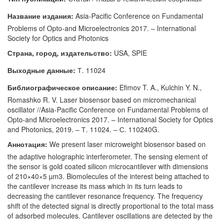
Название издания:
Asia-Pacific Conference on Fundamental
Problems of Opto-and Microelectronics 2017. – International
Society for Optics and Photonics
Страна, город, издательство:
USA, SPIE
Выходные данные:
Т. 11024
Библиографическое описание:
Efimov T. A., Kulchin Y. N.,
Romashko R. V. Laser biosensor based on micromechanical
oscillator //Asia-Pacific Conference on Fundamental Problems of
Opto-and Microelectronics 2017. – International Society for Optics
and Photonics, 2019. – Т. 11024. – С. 110240G.
Аннотация:
We present laser microweight biosensor based on
the adaptive holographic interferometer. The sensing element of
the sensor is gold coated silicon microcantilever with dimensions
of 210×40×5 µm3. Biomolecules of the interest being attached to
the cantilever increase its mass which in its turn leads to
decreasing the cantilever resonance frequency. The frequency
shift of the detected signal is directly proportional to the total mass
of adsorbed molecules. Cantilever oscillations are detected by the