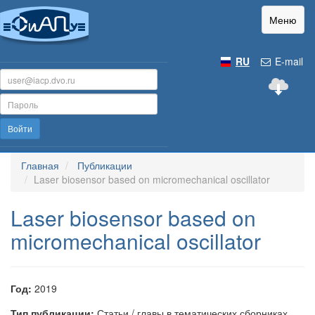
Меню
RU
E-mail
Войти
Главная
Публикации
Laser biosensor based on micromechanical oscillator
Laser biosensor based on
micromechanical oscillator
Год:
2019
Тип публикации:
Статьи / главы в тематических сборниках