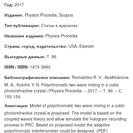
Год:
2017
Издание:
Physics Procedia, Scopus
Тип публикации:
Статьи в журналах
Название издания:
Physics Procedia
Страна, город, издательство:
USA, Elsevier
Выходные данные:
Т. 86
ISSN / ISBN:
1875-3892
Библиографическое описание:
Romashko R. V., Asalkhanova
M. A., Kulchin Y. N. Polychromatic two-wave mixing in a cubic
photorefractive crystal //Physics Procedia. – 2017. – Т. 86. – С.
155-159.
Аннотация:
Model of polychromatic two-wave mixing in a cubic
photorefractive crystal is proposed. The model is based on the
coupled waves theory and allow simulate the hologram recording
process in PRC. Based on proposed model the adaptive
polychromatic interferometer could be designed. (PDF)