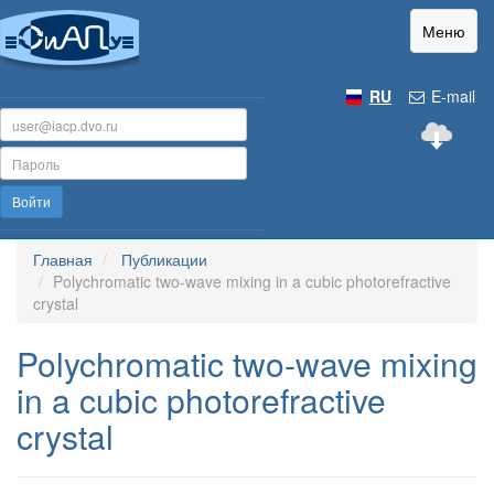
Меню
RU
E-mail
Войти
Главная
Публикации
Polychromatic two-wave mixing in a cubic photorefractive
crystal
Polychromatic two-wave mixing
in a cubic photorefractive
crystal