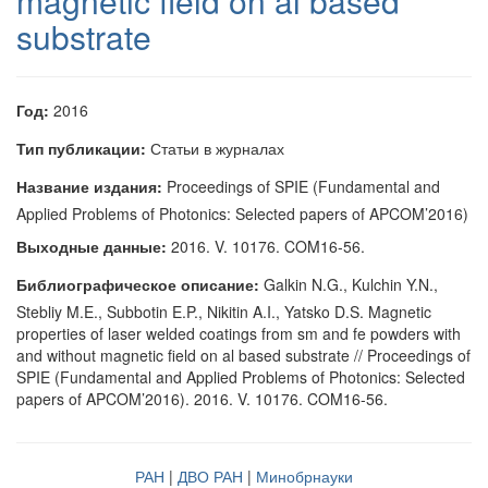
magnetic field on al based
substrate
Год:
2016
Тип публикации:
Статьи в журналах
Название издания:
Proceedings of SPIE (Fundamental and
Applied Problems of Photonics: Selected papers of APCOM’2016)
Выходные данные:
2016. V. 10176. COM16-56.
Библиографическое описание:
Galkin N.G., Kulchin Y.N.,
Stebliy M.E., Subbotin E.P., Nikitin A.I., Yatsko D.S. Magnetic
properties of laser welded coatings from sm and fe powders with
and without magnetic field on al based substrate // Proceedings of
SPIE (Fundamental and Applied Problems of Photonics: Selected
papers of APCOM’2016). 2016. V. 10176. COM16-56.
РАН
|
ДВО РАН
|
Минобрнауки