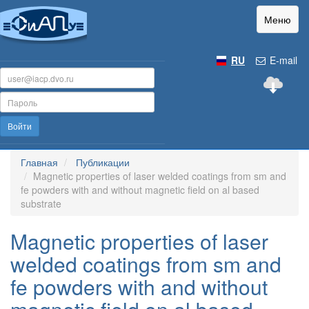
Меню
RU
E-mail
Войти
Главная
Публикации
Magnetic properties of laser welded coatings from sm and
fe powders with and without magnetic field on al based
substrate
Magnetic properties of laser
welded coatings from sm and
fe powders with and without