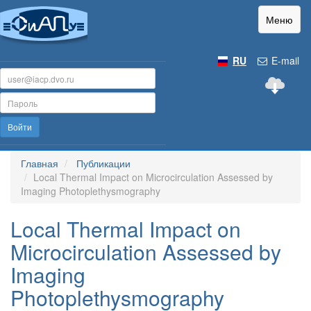
Меню
RU
E-mail
Войти
Главная
Публикации
Local Thermal Impact on Microcirculation Assessed by
Imaging Photoplethysmography
Local Thermal Impact on
Microcirculation Assessed by
Imaging
Photoplethysmography