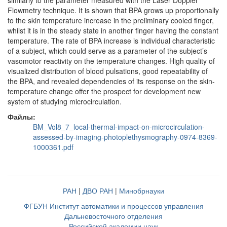
similarly to the parameter measured with the Laser Doppler
Flowmetry technique. It is shown that BPA grows up proportionally
to the skin temperature increase in the preliminary cooled finger,
whilst it is in the steady state in another finger having the constant
temperature. The rate of BPA increase is individual characteristic
of a subject, which could serve as a parameter of the subject’s
vasomotor reactivity on the temperature changes. High quality of
visualized distribution of blood pulsations, good repeatability of
the BPA, and revealed dependencies of its response on the skin-
temperature change offer the prospect for development new
system of studying microcirculation.
Файлы:
BM_Vol8_7_local-thermal-impact-on-microcirculation-
assessed-by-imaging-photoplethysmography-0974-8369-
1000361.pdf
РАН
|
ДВО РАН
|
Минобрнауки
ФГБУН Институт автоматики и процессов управления
Дальневосточного отделения
Российской академии наук