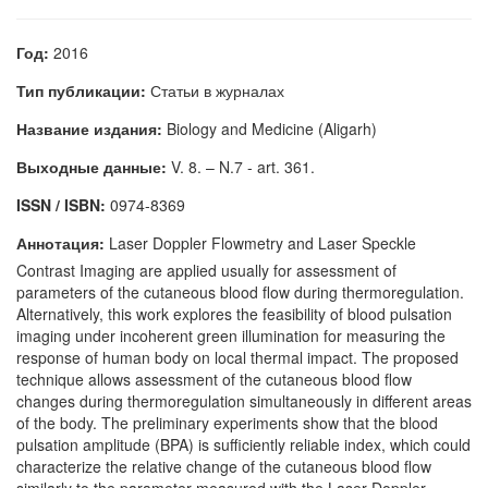
Год:
2016
Тип публикации:
Статьи в журналах
Название издания:
Biology and Medicine (Aligarh)
Выходные данные:
V. 8. – N.7 - art. 361.
ISSN / ISBN:
0974-8369
Аннотация:
Laser Doppler Flowmetry and Laser Speckle
Contrast Imaging are applied usually for assessment of
parameters of the cutaneous blood flow during thermoregulation.
Alternatively, this work explores the feasibility of blood pulsation
imaging under incoherent green illumination for measuring the
response of human body on local thermal impact. The proposed
technique allows assessment of the cutaneous blood flow
changes during thermoregulation simultaneously in different areas
of the body. The preliminary experiments show that the blood
pulsation amplitude (BPA) is sufficiently reliable index, which could
characterize the relative change of the cutaneous blood flow