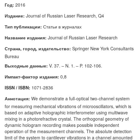
Год:
2016
Издание:
Journal of Russian Laser Research, Q4
Тип публикации:
Статьи в журналах
Название издания:
Journal of Russian Laser Research
Страна, город, издательство:
Springer New York Consultants
Bureau
Выходные данные:
V. 37. – N. 1. – P. 102-106.
Импакт-фактор издания:
0,8
ISSN / ISBN:
1071-2836
Аннотация:
We demonstrate a full-optical two-channel system
for measuring mechanical vibrations of microoscillators, which is
based on adaptive holographic interferometer using multiwave
mixing in a photorefractive crystal. The orthogonal geometry of
dynamic hologram recording makes possible independent
operation of the measurement channels. The absolute detection
limit of the system to cantilever vibrations in a channel amounted