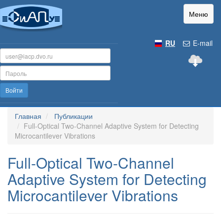
Меню
RU
E-mail
Войти
Главная
Публикации
Full-Optical Two-Channel Adaptive System for Detecting
Microcantilever Vibrations
Full-Optical Two-Channel
Adaptive System for Detecting
Microcantilever Vibrations