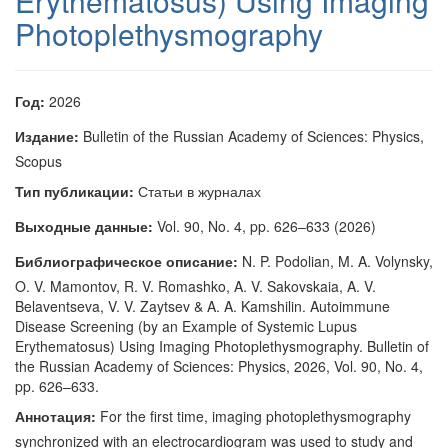
Erythematosus) Using Imaging
Photoplethysmography
Год:
2026
Издание:
Bulletin of the Russian Academy of Sciences: Physics,
Scopus
Тип публикации:
Статьи в журналах
Выходные данные:
Vol. 90, No. 4, pp. 626–633 (2026)
Библиографическое описание:
N. P. Podolian, M. A. Volynsky,
O. V. Mamontov, R. V. Romashko, A. V. Sakovskaia, A. V.
Belaventseva, V. V. Zaytsev & A. A. Kamshilin. Autoimmune
Disease Screening (by an Example of Systemic Lupus
Erythematosus) Using Imaging Photoplethysmography. Bulletin of
the Russian Academy of Sciences: Physics, 2026, Vol. 90, No. 4,
pp. 626–633.
Аннотация:
For the first time, imaging photoplethysmography
synchronized with an electrocardiogram was used to study and