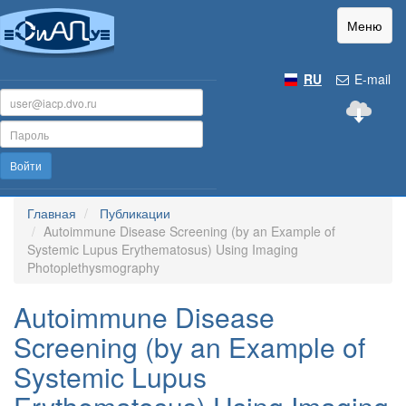
Меню
RU
E-mail
Войти
Главная
Публикации
Autoimmune Disease Screening (by an Example of
Systemic Lupus Erythematosus) Using Imaging
Photoplethysmography
Autoimmune Disease
Screening (by an Example of
Systemic Lupus