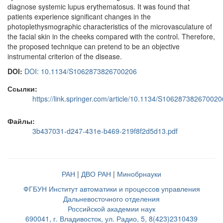
diagnose systemic lupus erythematosus. It was found that
patients experience significant changes in the
photoplethysmographic characteristics of the microvasculature of
the facial skin in the cheeks compared with the control. Therefore,
the proposed technique can pretend to be an objective
instrumental criterion of the disease.
DOI:
DOI: 10.1134/S1062873826700206
Ссылки:
https://link.springer.com/article/10.1134/S106287382670020
Файлы:
3b437031-d247-431e-b469-219f8f2d5d13.pdf
РАН
|
ДВО РАН
|
Минобрнауки
ФГБУН Институт автоматики и процессов управления
Дальневосточного отделения
Российской академии наук
690041, г. Владивосток, ул. Радио, 5, 8(423)2310439