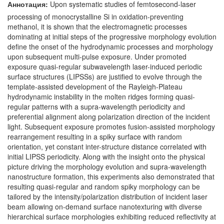
Аннотация:
Upon systematic studies of femtosecond-laser
processing of monocrystalline Si in oxidation-preventing
methanol, it is shown that the electromagnetic processes
dominating at initial steps of the progressive morphology evolution
define the onset of the hydrodynamic processes and morphology
upon subsequent multi-pulse exposure. Under promoted
exposure quasi-regular subwavelength laser-induced periodic
surface structures (LIPSSs) are justified to evolve through the
template-assisted development of the Rayleigh-Plateau
hydrodynamic instability in the molten ridges forming quasi-
regular patterns with a supra-wavelength periodicity and
preferential alignment along polarization direction of the incident
light. Subsequent exposure promotes fusion-assisted morphology
rearrangement resulting in a spiky surface with random
orientation, yet constant inter-structure distance correlated with
initial LIPSS periodicity. Along with the insight onto the physical
picture driving the morphology evolution and supra-wavelength
nanostructure formation, this experiments also demonstrated that
resulting quasi-regular and random spiky morphology can be
tailored by the intensity/polarization distribution of incident laser
beam allowing on-demand surface nanotexturing with diverse
hierarchical surface morphologies exhibiting reduced reflectivity at