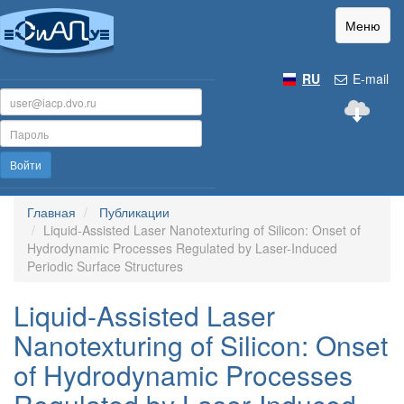
Меню
RU
E-mail
Войти
Главная
Публикации
Liquid-Assisted Laser Nanotexturing of Silicon: Onset of
Hydrodynamic Processes Regulated by Laser-Induced
Periodic Surface Structures
Liquid-Assisted Laser
Nanotexturing of Silicon: Onset
of Hydrodynamic Processes