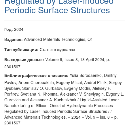
Regulated by Laser-Induced
Periodic Surface Structures
Год:
2024
Издание:
Advanced Materials Technologies, Q1
Тип публикации:
Статьи в журналах
Выходные данные:
Volume 9, Issue 8, 18 April 2024, p.
2301567
Библиографическое описание:
Yulia Borodaenko, Dmitriy
Pavlov, Artem Cherepakhin, Eugeny Mitsai, Andrei Pilnik, Sergey
Syubaev, Stanislav O. Gurbatov, Evgeny Modin, Aleksey P.
Porfirev, Svetlana N. Khonina, Aleksandr V. Shevlyagin, Evgeny L.
Gurevich and Aleksandr A. Kuchmizhak / Liquid‐Assisted Laser
Nanotexturing of Silicon: Onset of Hydrodynamic Processes
Regulated by Laser‐Induced Periodic Surface Structures / /
Advanced Materials Technologies. – 2024 – Vol. 9 – Iss. 8 – p.
2301567.