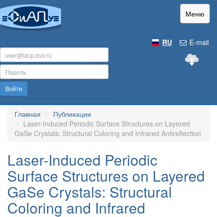
Меню
RU
E-mail
Войти
Главная
Публикации
Laser-Induced Periodic Surface Structures on Layered
GaSe Crystals: Structural Coloring and Infrared Antireflection
Laser-Induced Periodic
Surface Structures on Layered
GaSe Crystals: Structural
Coloring and Infrared