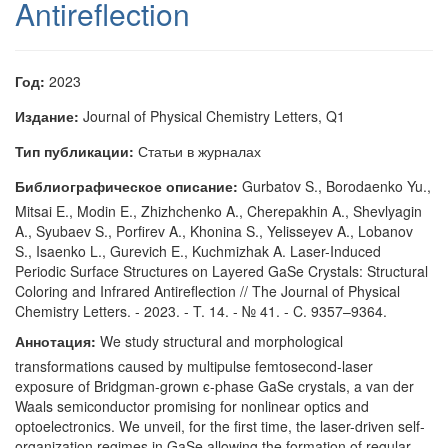
Antireflection
Год:
2023
Издание:
Journal of Physical Chemistry Letters, Q1
Тип публикации:
Статьи в журналах
Библиографическое описание:
Gurbatov S., Borodaenko Yu.,
Mitsai E., Modin E., Zhizhchenko A., Cherepakhin A., Shevlyagin
A., Syubaev S., Porfirev A., Khonina S., Yelisseyev A., Lobanov
S., Isaenko L., Gurevich E., Kuchmizhak A. Laser-Induced
Periodic Surface Structures on Layered GaSe Crystals: Structural
Coloring and Infrared Antireflection // The Journal of Physical
Chemistry Letters. - 2023. - T. 14. - № 41. - C. 9357–9364.
Аннотация:
We study structural and morphological
transformations caused by multipulse femtosecond-laser
exposure of Bridgman-grown ϵ-phase GaSe crystals, a van der
Waals semiconductor promising for nonlinear optics and
optoelectronics. We unveil, for the first time, the laser-driven self-
organization regimes in GaSe allowing the formation of regular