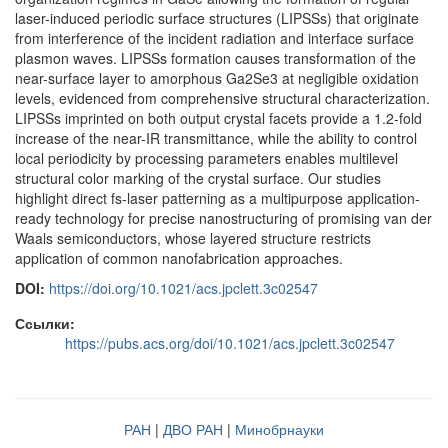
laser-induced periodic surface structures (LIPSSs) that originate
from interference of the incident radiation and interface surface
plasmon waves. LIPSSs formation causes transformation of the
near-surface layer to amorphous Ga2Se3 at negligible oxidation
levels, evidenced from comprehensive structural characterization.
LIPSSs imprinted on both output crystal facets provide a 1.2-fold
increase of the near-IR transmittance, while the ability to control
local periodicity by processing parameters enables multilevel
structural color marking of the crystal surface. Our studies
highlight direct fs-laser patterning as a multipurpose application-
ready technology for precise nanostructuring of promising van der
Waals semiconductors, whose layered structure restricts
application of common nanofabrication approaches.
DOI:
https://doi.org/10.1021/acs.jpclett.3c02547
Ссылки:
https://pubs.acs.org/doi/10.1021/acs.jpclett.3c02547
РАН
|
ДВО РАН
|
Минобрнауки