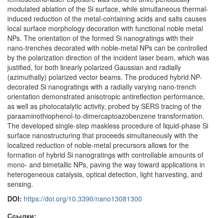
modulated ablation of the Si surface, while simultaneous thermal-
induced reduction of the metal-containing acids and salts causes
local surface morphology decoration with functional noble metal
NPs. The orientation of the formed Si nanogratings with their
nano-trenches decorated with noble-metal NPs can be controlled
by the polarization direction of the incident laser beam, which was
justified, for both linearly polarized Gaussian and radially
(azimuthally) polarized vector beams. The produced hybrid NP-
decorated Si nanogratings with a radially varying nano-trench
orientation demonstrated anisotropic antireflection performance,
as well as photocatalytic activity, probed by SERS tracing of the
paraaminothiophenol-to-dimercaptoazobenzene transformation.
The developed single-step maskless procedure of liquid-phase Si
surface nanostructuring that proceeds simultaneously with the
localized reduction of noble-metal precursors allows for the
formation of hybrid Si nanogratings with controllable amounts of
mono- and bimetallic NPs, paving the way toward applications in
heterogeneous catalysis, optical detection, light harvesting, and
sensing.
DOI:
https://doi.org/10.3390/nano13081300
Ссылки: