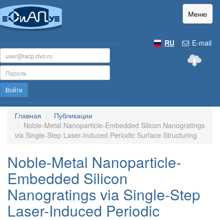
Меню
RU
E-mail
Войти
Главная
Публикации
Noble-Metal Nanoparticle-Embedded Silicon Nanogratings
via Single-Step Laser-Induced Periodic Surface Structuring
Noble-Metal Nanoparticle-
Embedded Silicon
Nanogratings via Single-Step
Laser-Induced Periodic