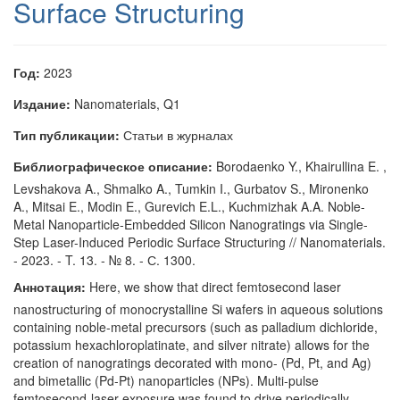
Surface Structuring
Год:
2023
Издание:
Nanomaterials, Q1
Тип публикации:
Статьи в журналах
Библиографическое описание:
Borodaenko Y., Khairullina E. ,
Levshakova A., Shmalko A., Tumkin I., Gurbatov S., Mironenko
A., Mitsai E., Modin E., Gurevich E.L., Kuchmizhak A.A. Noble-
Metal Nanoparticle-Embedded Silicon Nanogratings via Single-
Step Laser-Induced Periodic Surface Structuring // Nanomaterials.
- 2023. - T. 13. - № 8. - С. 1300.
Аннотация:
Here, we show that direct femtosecond laser
nanostructuring of monocrystalline Si wafers in aqueous solutions
containing noble-metal precursors (such as palladium dichloride,
potassium hexachloroplatinate, and silver nitrate) allows for the
creation of nanogratings decorated with mono- (Pd, Pt, and Ag)
and bimetallic (Pd-Pt) nanoparticles (NPs). Multi-pulse
femtosecond-laser exposure was found to drive periodically