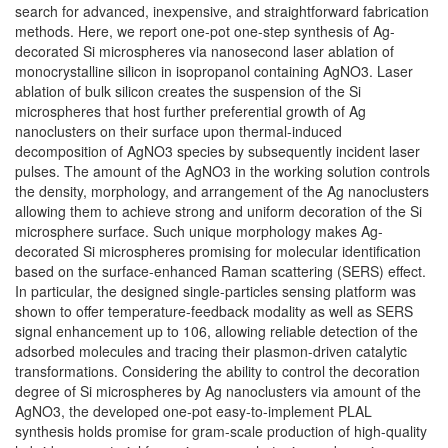
search for advanced, inexpensive, and straightforward fabrication
methods. Here, we report one-pot one-step synthesis of Ag-
decorated Si microspheres via nanosecond laser ablation of
monocrystalline silicon in isopropanol containing AgNO3. Laser
ablation of bulk silicon creates the suspension of the Si
microspheres that host further preferential growth of Ag
nanoclusters on their surface upon thermal-induced
decomposition of AgNO3 species by subsequently incident laser
pulses. The amount of the AgNO3 in the working solution controls
the density, morphology, and arrangement of the Ag nanoclusters
allowing them to achieve strong and uniform decoration of the Si
microsphere surface. Such unique morphology makes Ag-
decorated Si microspheres promising for molecular identification
based on the surface-enhanced Raman scattering (SERS) effect.
In particular, the designed single-particles sensing platform was
shown to offer temperature-feedback modality as well as SERS
signal enhancement up to 106, allowing reliable detection of the
adsorbed molecules and tracing their plasmon-driven catalytic
transformations. Considering the ability to control the decoration
degree of Si microspheres by Ag nanoclusters via amount of the
AgNO3, the developed one-pot easy-to-implement PLAL
synthesis holds promise for gram-scale production of high-quality