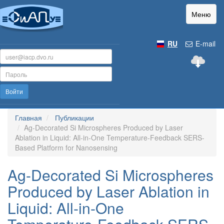
Меню
RU
E-mail
Войти
Главная
Публикации
Ag-Decorated Si Microspheres Produced by Laser
Ablation in Liquid: All-in-One Temperature-Feedback SERS-
Based Platform for Nanosensing
Ag-Decorated Si Microspheres
Produced by Laser Ablation in
Liquid: All-in-One