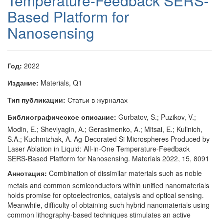
Temperature-Feedback SERS-
Based Platform for
Nanosensing
Год:
2022
Издание:
Materials, Q1
Тип публикации:
Статьи в журналах
Библиографическое описание:
Gurbatov, S.; Puzikov, V.;
Modin, E.; Shevlyagin, A.; Gerasimenko, A.; Mitsai, E.; Kulinich,
S.A.; Kuchmizhak, A. Ag-Decorated Si Microspheres Produced by
Laser Ablation in Liquid: All-in-One Temperature-Feedback
SERS-Based Platform for Nanosensing. Materials 2022, 15, 8091
Аннотация:
Combination of dissimilar materials such as noble
metals and common semiconductors within unified nanomaterials
holds promise for optoelectronics, catalysis and optical sensing.
Meanwhile, difficulty of obtaining such hybrid nanomaterials using
common lithography-based techniques stimulates an active