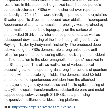
resolution. In this paper, self-organized laser-induced periodic
surface structures (LIPSSs) with the shortest ever reported
periodicity of 70 ± 10 nm were directly imprinted on the crystalline
Si wafer upon its direct femtosecond-laser ablation in isopropanol.
Appearance of such a nanoscale morphology was explained by
the formation of a periodic topography on the surface of
photoexcited Si driven by interference phenomena as well as
subsequent down-scaling of the imprinted grating period via
Rayleigh–Taylor hydrodynamic instability. The produced deep
subwavelength LIPSSs demonstrate strong anisotropic anti-
reflection performance, ensuring efficient delivery of the incident
far-field radiation to the electromagnetic “hot spots” localized in
the Si nanogaps. This allows realization of various optical
biosensing platforms operating via strong interactions of quantum
emitters with nanoscale light fields. The demonstrated 80-fold
enhancement of spontaneous emission from the attached
nanolayer of organic dye molecules and in situ optical tracing of
catalytic molecular transformations substantiate bare and metal-
capped deep subwavelength Si LIPSSs as a promising
inexpensive multifunctional biosensing platform.
DOI:
https://doi.org/10.1021/acsami.1c16249