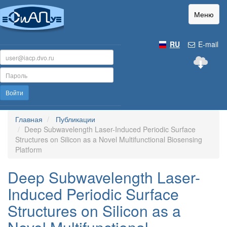
Меню
RU
E-mail
Войти
Главная
Публикации
Deep Subwavelength Laser-Induced Periodic Surface
Structures on Silicon as a Novel Multifunctional Biosensing
Platform
Deep Subwavelength Laser-
Induced Periodic Surface
Structures on Silicon as a