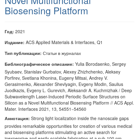
Novel Multifunctional
Biosensing Platform
Год:
2021
Издание:
ACS Applied Materials & Interfaces, Q1
Тип публикации:
Статьи в журналах
Библиографическое описание:
Yulia Borodaenko, Sergey
Syubaev, Stanislav Gurbatov, Alexey Zhizhchenko, Aleksey
Porfirev, Svetlana Khonina, Eugeny Mitsai, Andrey V.
Gerasimenko, Alexander Shevlyagin, Evgeny Modin, Saulius
Juodkazis, Evgeny L. Gurevich, Aleksandr A. Kuchmizhak / Deep
Subwavelength Laser-Induced Periodic Surface Structures on
Silicon as a Novel Multifunctional Biosensing Platform // ACS Appl.
Mater. Interfaces 2021, 13, 54551−54560
Аннотация:
Strong light localization inside the nanoscale gaps
provides remarkable opportunities for creation of various medical
and biosensing platforms stimulating an active search for
inexpensive and easily scalable fabrication at a sub-100 nm