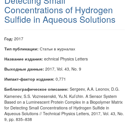
Detecting Small
Concentrations of Hydrogen
Sulfide in Aqueous Solutions
Год:
2017
Тип публикации:
Статьи в журналах
Название издания:
echnical Physics Letters
Выходные данные:
2017, Vol. 43, No. 9
Импакт-фактор издания:
0,771
Библиографическое описание:
Sergeev, A.A. Leonov, D.G.
Kamenev, S.S. Voznesenskii, Yu.N. Kul’chin. A Sensor System
Based on a Luminescent Protein Complex in a Biopolymer Matrix
for Detecting Small Concentrations of Hydrogen Sulfide in
Aqueous Solutions // Technical Physics Letters, 2017, Vol. 43, No.
9, pp. 835–838