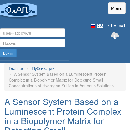
Меню
RU
E-mail
Войти
Главная
Публикации
A Sensor System Based on a Luminescent Protein
Complex in a Biopolymer Matrix for Detecting Small
Concentrations of Hydrogen Sulfide in Aqueous Solutions
A Sensor System Based on a
Luminescent Protein Complex
in a Biopolymer Matrix for