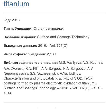
titanium
Год:
2016
Тип публикации:
Статьи в журналах
Название издания:
Surface and Coatings Technology
Выходные данные:
2016. - Vol. 307(C).
Импакт-фактор издания:
2,139
Библиографическое описание:
M.S. Vasilyeva, V.S. Rudnev,
A.A. Zvereva, K.N. Kilin, A.A. Sergeev, K.A. Sergeeva, A.V.
Nepomnyaschiy, S.S. Voznesenskiy, A.Yu. Ustinov,
Characterization and photocatalytic activity of SiO2, FeOx
coatings formed by plasma electrolytic oxidation of titanium //
Surface and Coatings Technology. – 2016. - Vol. 307(C). - 1310-
1314