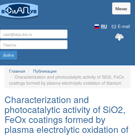
Меню
RU
E-mail
Войти
Главная
Публикации
Characterization and photocatalytic activity of SiO2, FeOx
coatings formed by plasma electrolytic oxidation of titanium
Characterization and
photocatalytic activity of SiO2,
FeOx coatings formed by
plasma electrolytic oxidation of