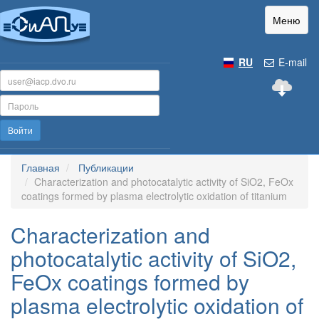
Меню
RU
E-mail
Войти
Главная
Публикации
Characterization and photocatalytic activity of SiO2, FeOx
coatings formed by plasma electrolytic oxidation of titanium
Characterization and
photocatalytic activity of SiO2,
FeOx coatings formed by
plasma electrolytic oxidation of