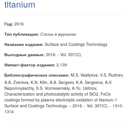
titanium
Год:
2016
Тип публикации:
Статьи в журналах
Название издания:
Surface and Coatings Technology
Выходные данные:
2016. - Vol. 307(C).
Импакт-фактор издания:
2,139
Библиографическое описание:
M.S. Vasilyeva, V.S. Rudnev,
A.A. Zvereva, K.N. Kilin, A.A. Sergeev, K.A. Sergeeva, A.V.
Nepomnyaschiy, S.S. Voznesenskiy, A.Yu. Ustinov,
Characterization and photocatalytic activity of SiO2, FeOx
coatings formed by plasma electrolytic oxidation of titanium //
Surface and Coatings Technology. – 2016. - Vol. 307(C). - 1310-
1314