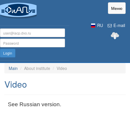
Меню
RU
E-mail
Login
Main
About institute
Video
Video
See Russian version.